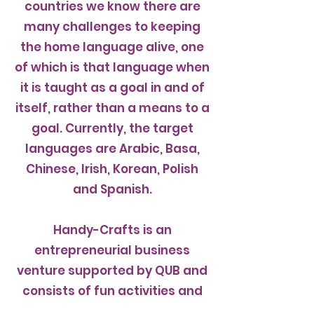
countries we know there are
many challenges to keeping
the home language alive, one
of which is that language when
it is taught as a goal in and of
itself, rather than a means to a
goal. Currently, the target
languages are Arabic, Basa,
Chinese, Irish, Korean, Polish
and Spanish.
Handy-Crafts is an
entrepreneurial business
venture supported by QUB and
consists of fun activities and
other web-based resources.