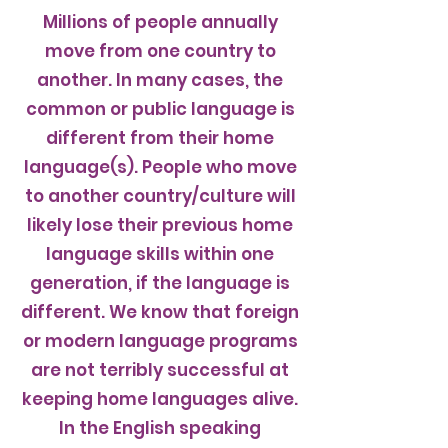
Millions of people annually
move from one country to
another. In many cases, the
common or public language is
different from their home
language(s). People who move
to another country/culture will
likely lose their previous home
language skills within one
generation, if the language is
different. We know that foreign
or modern language programs
are not terribly successful at
keeping home languages alive.
In the English speaking