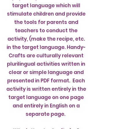
target language which will
stimulate children and provide
the tools for parents and
teachers to conduct the
activity, (make the recipe, etc.
in the target language. Handy-
Crafts are culturally relevant
plurilingual activities written in
clear or simple language and
presented in PDF format. Each
activity is written entirely in the
target language on one page
and entirely in English on a
separate page.