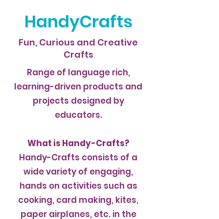
HandyCrafts
Fun, Curious and Creative
Crafts
Range of language rich,
learning-driven products and
projects designed by
educators.
What is Handy-Crafts?
Handy-Crafts consists of a
wide variety of engaging,
hands on activities such as
cooking, card making, kites,
paper airplanes, etc. in the