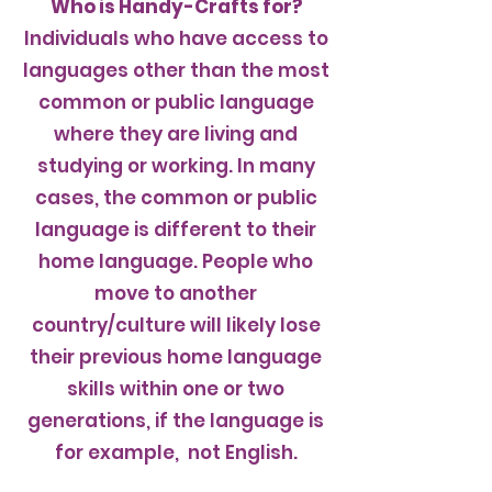
Who is Handy-Crafts for?
Individuals who have access to
languages other than the most
common or public language
where they are living and
studying or working. In many
cases, the common or public
language is different to their
home language. People who
move to another
country/culture will likely lose
their previous home language
skills within one or two
generations, if the language is
for example, not English.